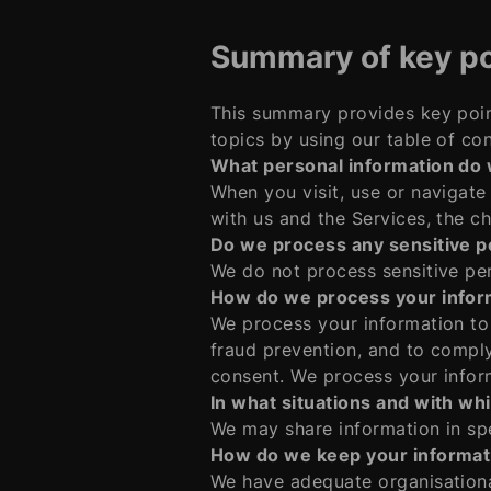
Summary of key po
This summary provides key poin
topics by using our table of con
What personal information do
When you visit, use or navigat
with us and the Services, the c
Do we process any sensitive p
We do not process sensitive per
How do we process your infor
We process your information to
fraud prevention, and to compl
consent. We process your infor
In what situations and with wh
We may share information in spec
How do we keep your informat
We have adequate organisationa