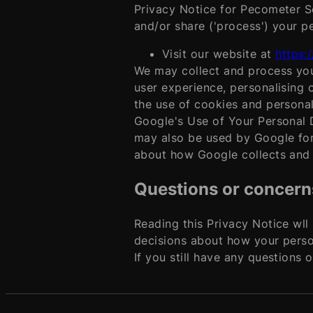
Privacy Notice for Pecometer So
and/or share ('process') your p
Visit our website at
https:
We may collect and process you
user experience, personalising 
the use of cookies and personal
Google's Use of Your Personal D
may also be used by Google for 
about how Google collects and u
Questions or concern
Reading this Privacy Notice wll
decisions about how your perso
If you still have any questions 