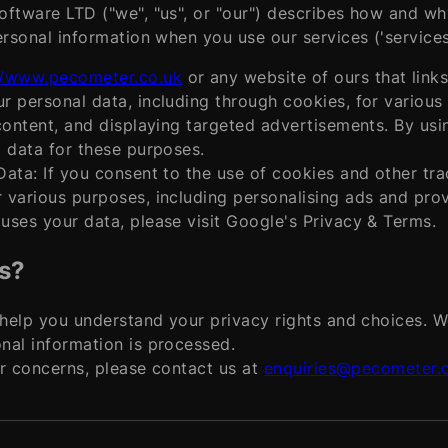
ftware LTD ("we", "us", or "our") describes how and wh
ersonal information when you use our services ('service
//www.pecometer.co.uk
or any website of ours that links
r personal data, including through cookies, for variou
content, and displaying targeted advertisements. By usi
 data for these purposes.
ata: If you consent to the use of cookies and other tra
various purposes, including personalising ads and prov
ses your data, please visit Google's Privacy & Terms.
s?
 help you understand your privacy rights and choices. 
nal information is processed.
or concerns, please contact us at
enquiries@pecometer.