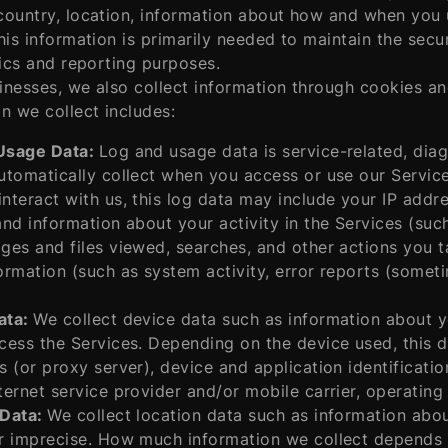
ountry, location, information about how and when you u
his information is primarily needed to maintain the secu
tics and reporting purposes.
nesses, we also collect information through cookies and
n we collect includes:
Usage Data:
Log and usage data is service-related, dia
utomatically collect when you access or use our Servic
nteract with us, this log data may include your IP addr
and information about your activity in the Services (su
ges and files viewed, searches, and other actions you t
ormation (such as system activity, error reports (somet
ata:
We collect device data such as information about y
cess the Services. Depending on the device used, this 
s (or proxy server), device and application identificat
ternet service provider and/or mobile carrier, operatin
 Data:
We collect location data such as information abou
r imprecise. How much information we collect depends 