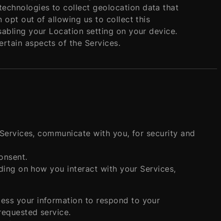
echnologies to collect geolocation data that
 opt out of allowing us to collect this
sabling your Location setting on your device.
rtain aspects of the Services.
Services, communicate with you, for security and
onsent.
ding on how you interact with your Services,
cess your information to respond to your
requested service.