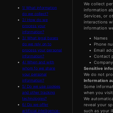
We collect per
1/ What information
information ab
do we collect?
Services, or o
2/ How do we
interactions w
process your
information we
information?
Names
3/ What legal bases
Phone nu
do we rely on to
Email ad
process your personal
Contact 
information?
Company
4/ When and with
Sensitive inf
whom fo we share
We do not proc
your personal
Information au
information?
Some informati
5/ Do we use cookies
when you visit
and other tracking
We automatical
technologies?
reveal your sp
6/ Do we offer
such as your I
artificial intelligence-