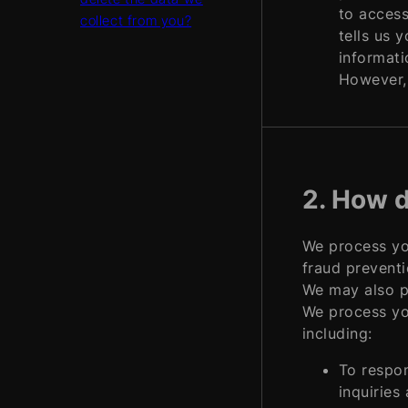
to access
collect from you?
tells us 
informati
However, 
2. How d
We process you
fraud preventi
We may also p
We process you
including:
To respon
inquiries