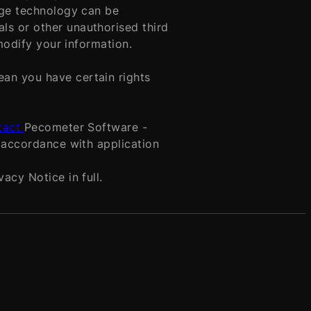
age technology can be
ls or other unauthorised third
 modify your information.
an you have certain rights
tact
Pecometer Software -
n accordance with application
acy Notice in full.