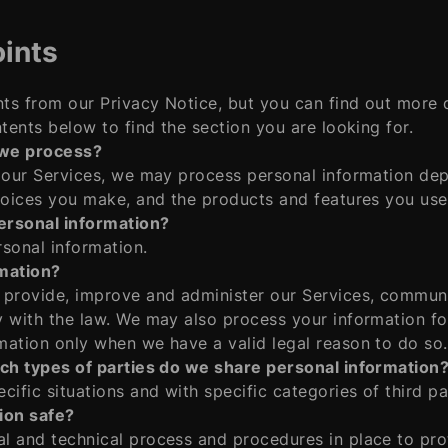
ints
ts from our Privacy Notice, but you can find out more d
tents below to find the section you are looking for.
 we process?
e our Services, we may process personal information de
hoices you make, and the products and features you use
ersonal information?
sonal information.
mation?
 provide, improve and administer our Services, communi
y with the law. We may also process your information fo
mation only when we have a valid legal reason to do so.
ich types of parties do we share personal information
ific situations and with specific categories of third pa
ion safe?
l and technical process and procedures in place to pro