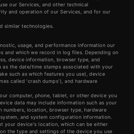
se our Services, and other technical
rity and operation of our Services, and for our
 similar technologies.
gnostic, usage, and performance information our
es and which we record in log files. Depending on
ess, device information, browser type, and
ch as the date/time stamps associated with your
ake such as which features you use), device
imes called 'crash dumps'), and hardware
our computer, phone, tablet, or other device you
device data may include information such as your
ion numbers, location, browser type, hardware
g system, and system configuration information.
t your device's location, which can be either
on the type and settings of the device you use