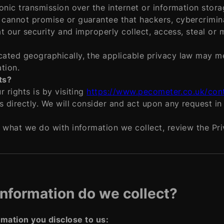
onic transmission over the internet or information stor
cannot promise or guarantee that hackers, cybercrimina
at our security and improperly collect, access, steal or
ated geographically, the applicable privacy law may me
tion.
ts?
 rights is by visiting
https://www.pecometer.co.uk/con
s directly. We will consider and act upon any request i
 what we do with information we collect, review the Priv
information do we collect?
rmation you disclose to us: