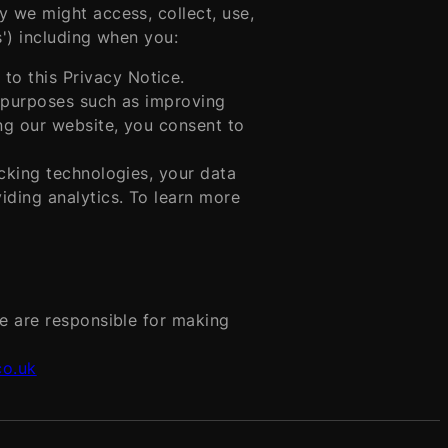
y we might access, collect, use,
s') including when you:
 to this Privacy Notice.
s purposes such as improving
ng our website, you consent to
cking technologies, your data
iding analytics. To learn more
We are responsible for making
co.uk