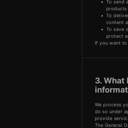
To send a
products 
To delive
content a
To save o
protect a
If you want to
3. What 
informat
We process you
do so under ap
provide servic
The General Da