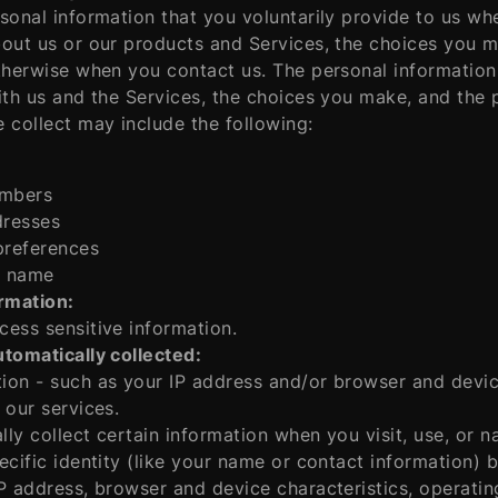
sonal information that you voluntarily provide to us wh
out us or our products and Services, the choices you ma
therwise when you contact us. The personal information
ith us and the Services, the choices you make, and the
 collect may include the following:
mbers
dresses
preferences
 name
ormation:
ess sensitive information.
tomatically collected:
on - such as your IP address and/or browser and device 
 our services.
ly collect certain information when you visit, use, or n
ecific identity (like your name or contact information)
P address, browser and device characteristics, operatin