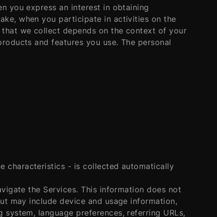
en you express an interest in obtaining
ke, when you participate in activities on the
 that we collect depends on the context of your
 products and features you use. The personal
characteristics - is collected automatically
avigate the Services. This information does not
 but may include device and usage information,
g system, language preferences, referring URLs,