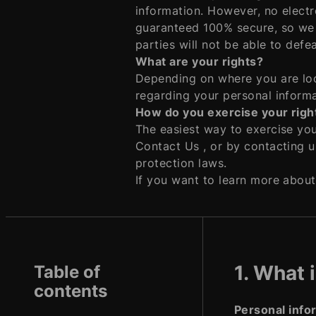
information. However, no electr
guaranteed 100% secure, so we 
parties will not be able to defe
What are your rights?
Depending on where you are loc
regarding your personal informa
How do you exercise your righ
The easiest way to exercise your
Contact Us , or by contacting u
protection laws.
If you want to learn more about
1. What 
Table of
contents
Personal info