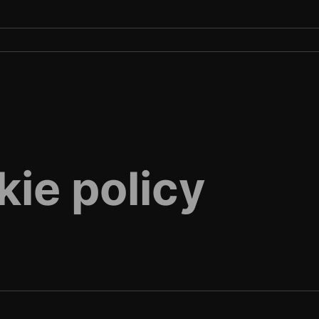
kie policy