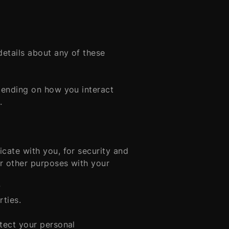
etails about any of these
pending on how you interact
.
cate with you, for security and
r other purposes with your
?
rties.
tect your personal