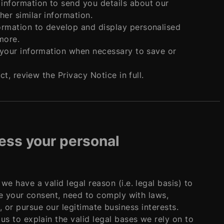
information to send you details about our
er similar information.
ormation to develop and display personalised
more.
s your information when necessary to save or
, review the Privacy Notice in full.
cess your personal
 have a valid legal reason (i.e. legal basis) to
e your consent, need to comply with laws,
s, or pursue our legitimate business interests.
 to explain the valid legal bases we rely on to