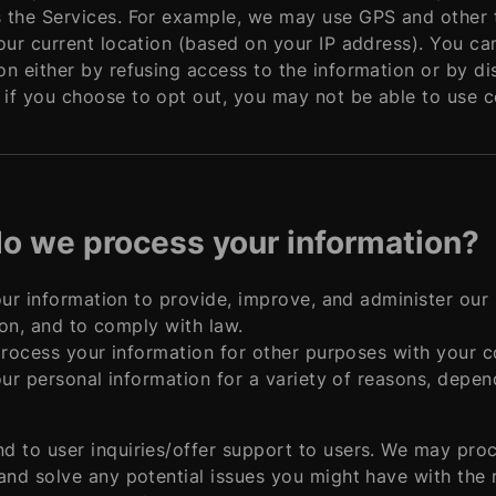
 the Services. For example, we may use GPS and other t
your current location (based on your IP address). You can
on either by refusing access to the information or by di
if you choose to opt out, you may not be able to use ce
o we process your information?
r information to provide, improve, and administer our 
on, and to comply with law.
rocess your information for other purposes with your c
r personal information for a variety of reasons, depen
d to user inquiries/offer support to users. We may pro
 and solve any potential issues you might have with the 