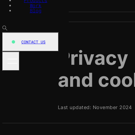
Products
Work
Blog
CONTACT US
Privacy
and coo
Last updated: November 2024