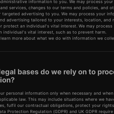
dministrative information to you. We may process your 
and services, changes to our terms and policies, and oth
r targeted advertising to you. We may process your inf
nd advertising tailored to your interests, location, and 
r protect an individual's vital interest. We may proces
n individual's vital interest, such as to prevent harm.
 learn more about what we do with information we collect
legal bases do we rely on to pro
ion?
r personal information only when necessary and when we
plicable law. This may include situations where we hav
es, fulfil our contractual obligations, protect your right
ta Protection Regulation (GDPR) and UK GDPR require us