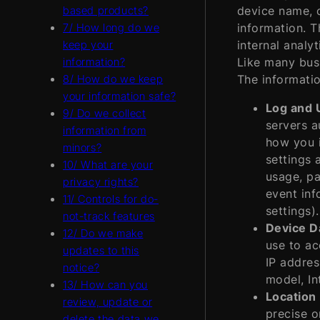
device name, c
based products?
information. T
7/ How long do we
internal analy
keep your
Like many busi
information?
The informatio
8/ How do we keep
your information safe?
Log and 
9/ Do we collect
servers a
information from
how you i
minors?
settings 
10/ What are your
usage, pa
privacy rights?
event inf
11/ Controls for do-
settings).
not-track features
Device D
12/ Do we make
use to ac
updates to this
IP addres
notice?
model, In
13/ How can you
Location
review, update or
precise o
delete the data we