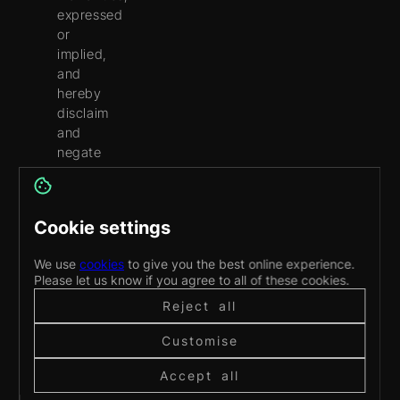
expressed
or
implied,
and
hereby
disclaim
and
negate
all
other
warranties,
Cookie settings
including
without
We use
cookies
to give you the best online experience.
limitation,
Please let us know if you agree to all of these cookies.
implied
Reject all
warranties
or
Customise
conditions
of
Accept all
merchantability,