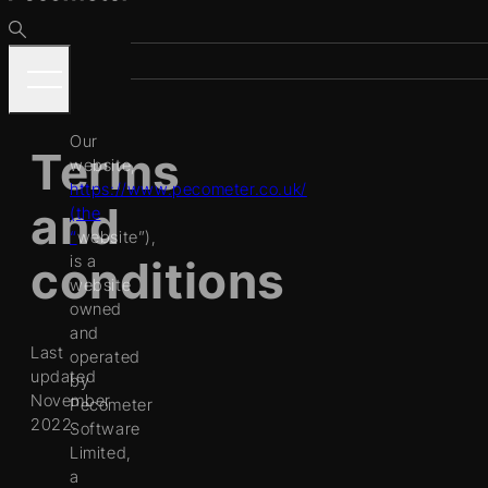
Our
Terms
website,
https://www.pecometer.co.uk/
and
(the
“
website
”),
is a
conditions
website
owned
and
Last
operated
updated
by
November
Pecometer
2022.
Software
Limited,
a