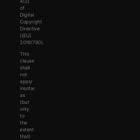
4(3)
of
Digital
Copyright
Directive
((EU)
2019/790).
This
clause
shall
not
apply
insofar
as
(but
only
to
the
extent
that)