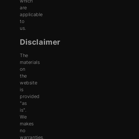
which
are
applicable
to
us.
Disclaimer
The
materials
on
the
website
is
provided
"as
is".
We
makes
no
warranties,