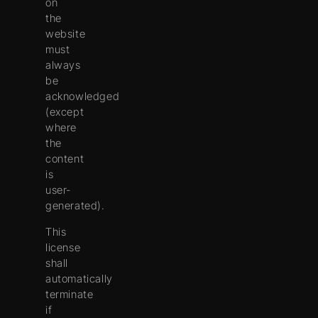
on
the
website
must
always
be
acknowledged
(except
where
the
content
is
user-
generated).
This
license
shall
automatically
terminate
if