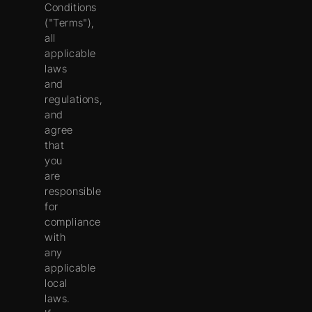
Conditions
("
Terms
"),
all
applicable
laws
and
regulations,
and
agree
that
you
are
responsible
for
compliance
with
any
applicable
local
laws.