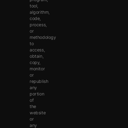
tool,
algorithm,
code,
process,
or
methodology
to
access,
obtain,
copy,
monitor
or
republish
any
portion
of
the
website
or
any