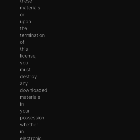
these
materials
or
upon
the
termination
of
this
license,
you
must
destroy
any
downloaded
materials
in
your
possession
whether
in
electronic