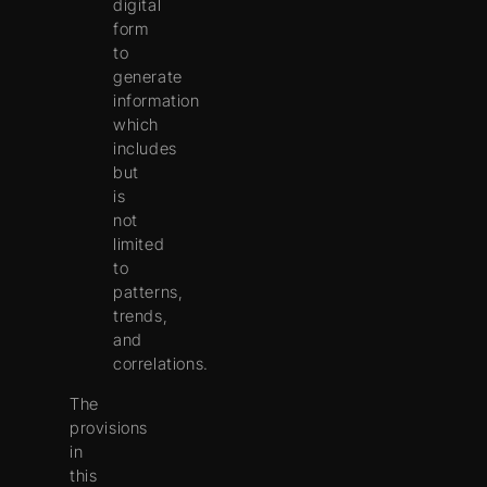
digital
form
to
generate
information
which
includes
but
is
not
limited
to
patterns,
trends,
and
correlations.
The
provisions
in
this