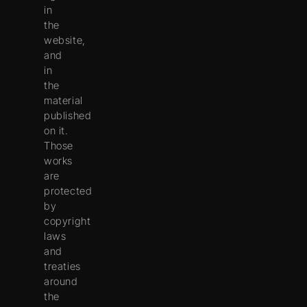
in
the
website,
and
in
the
material
published
on it.
Those
works
are
protected
by
copyright
laws
and
treaties
around
the