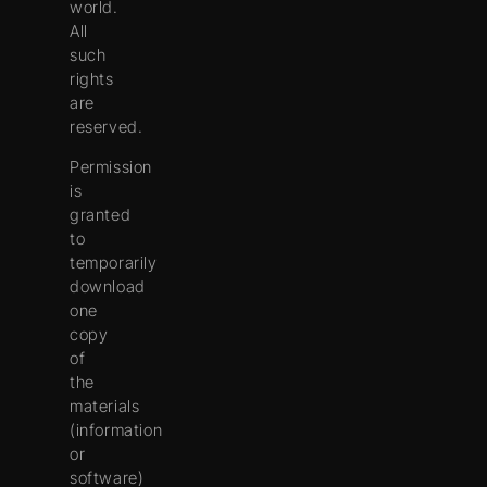
world.
All
such
rights
are
reserved.
Permission
is
granted
to
temporarily
download
one
copy
of
the
materials
(information
or
software)