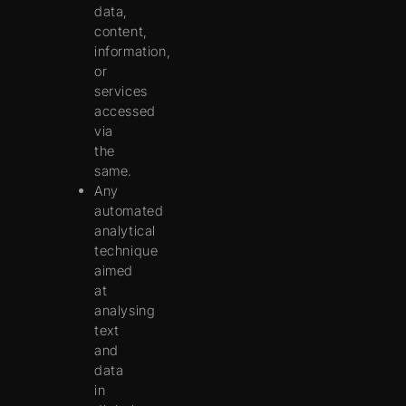
data,
content,
information,
or
services
accessed
via
the
same.
Any
automated
analytical
technique
aimed
at
analysing
text
and
data
in