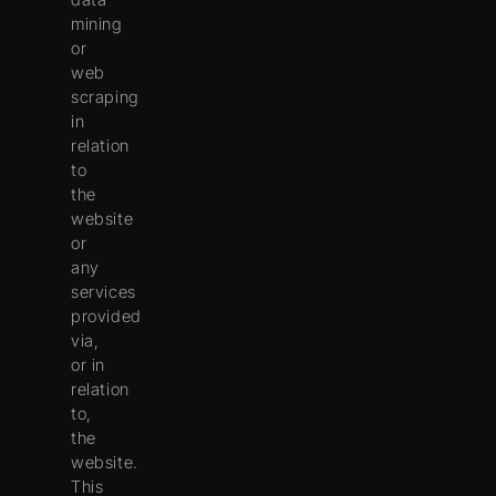
mining
or
web
scraping
in
relation
to
the
website
or
any
services
provided
via,
or in
relation
to,
the
website.
This