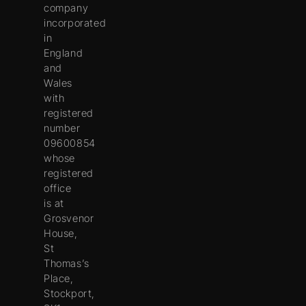
company
incorporated
in
England
and
Wales
with
registered
number
09600854
whose
registered
office
is at
Grosvenor
House,
St
Thomas’s
Place,
Stockport,