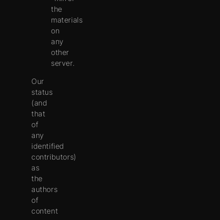
the
materials
on
any
other
server.
Our
status
(and
that
of
any
identified
contributors)
as
the
authors
of
content