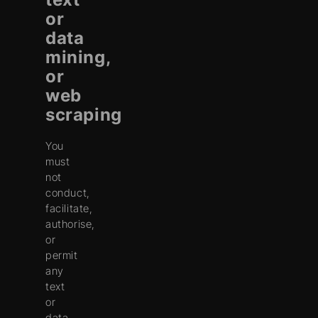
or
data
mining,
or
web
scraping
You
must
not
conduct,
facilitate,
authorise,
or
permit
any
text
or
data