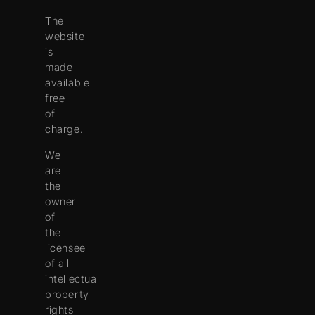
The
website
is
made
available
free
of
charge.
We
are
the
owner
of
the
licensee
of all
intellectual
property
rights