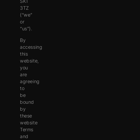
SK1
3TZ
(“
we
”
or
“
us
”).
By
accessing
this
website,
you
are
agreeing
to
be
bound
by
these
website
Terms
and