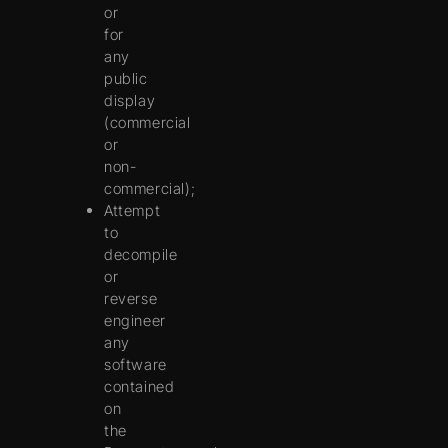
or
for
any
public
display
(commercial
or
non-
commercial);
Attempt
to
decompile
or
reverse
engineer
any
software
contained
on
the