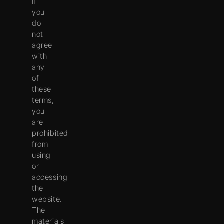
If
you
do
not
agree
with
any
of
these
terms,
you
are
prohibited
from
using
or
accessing
the
website.
The
materials