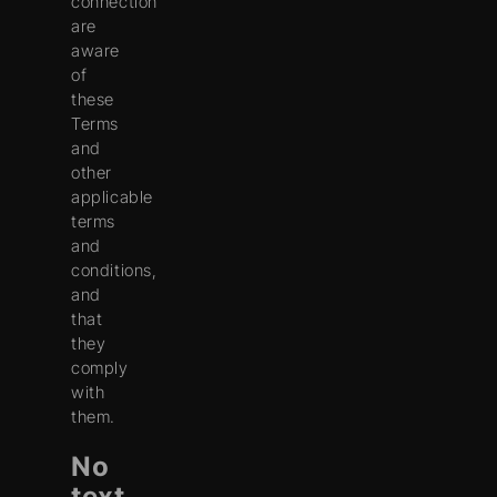
connection
are
aware
of
these
Terms
and
other
applicable
terms
and
conditions,
and
that
they
comply
with
them.
No
text