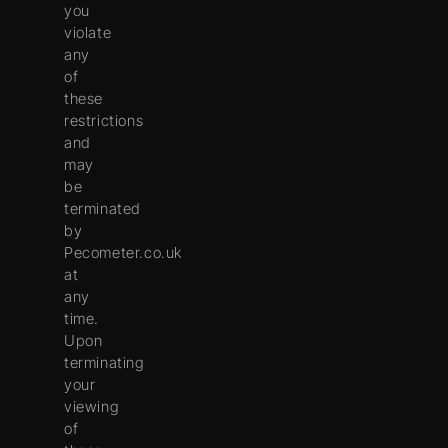
you
violate
any
of
these
restrictions
and
may
be
terminated
by
Pecometer.co.uk
at
any
time.
Upon
terminating
your
viewing
of