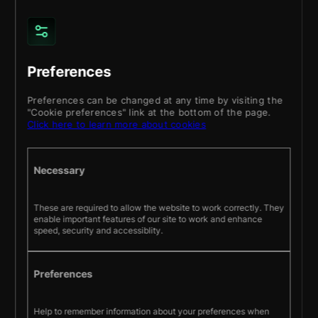
fitness
for a
particular
purpose,
or
Preferences
non-
infringement
Preferences can be changed at any time by visiting the
"Cookie preferences" link at the bottom of the page.
of
Click here to learn more about cookies
intellectual
property
or
Necessary
other
violation
These are required to allow the website to work correctly. They
of
enable important features of our site to work and enhance
rights.
speed, security and accessiblity.
Further,
We
do
Preferences
not
warrant
Help to remember information about your preferences when