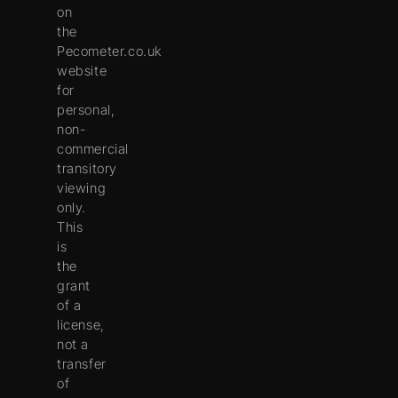
on
the
Pecometer.co.uk
website
for
personal,
non-
commercial
transitory
viewing
only.
This
is
the
grant
of a
license,
not a
transfer
of