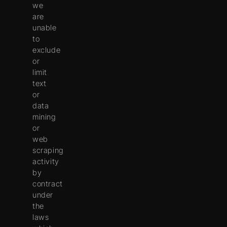
we
are
unable
to
exclude
or
limit
text
or
data
mining
or
web
scraping
activity
by
contract
under
the
laws