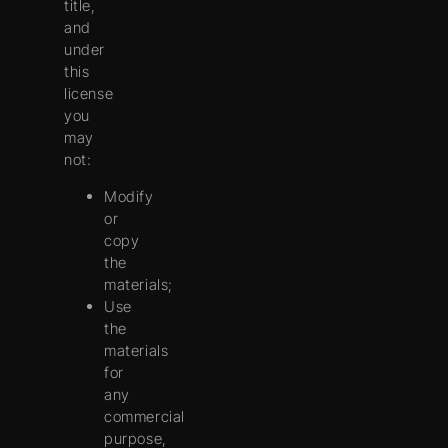
title,
and
under
this
license
you
may
not:
Modify
or
copy
the
materials;
Use
the
materials
for
any
commercial
purpose,