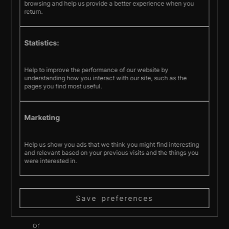
or
browsing and help us provide a better experience when you
make
return.
any
representations
Statistics:
concerning
the
accuracy,
Help to improve the performance of our website by
understanding how you interact with our site, such as the
likely
pages you find most useful.
results,
or
reliability
Marketing
of
the
Help us show you ads that we think you might find interesting
use
and relevant based on your previous visits and the things you
of
were interested in.
the
materials
on
Save preferences
the
website
or