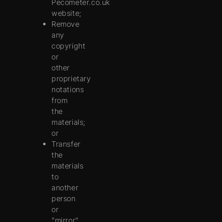
Pecometer.co.uk
website;
Remove
any
copyright
or
other
proprietary
notations
from
the
materials;
or
Transfer
the
materials
to
another
person
or
"mirror"