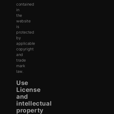
contained
in
the
website
is
protected
by
applicable
copyright
and
trade
mark
law.
Use
License
and
intellectual
property