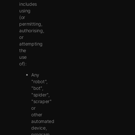
includes
using
(or
permitting,
authorising,
or
attempting
the
use
of):
Any
"robot",
"bot",
"spider",
"scraper"
or
other
automated
device,
program,