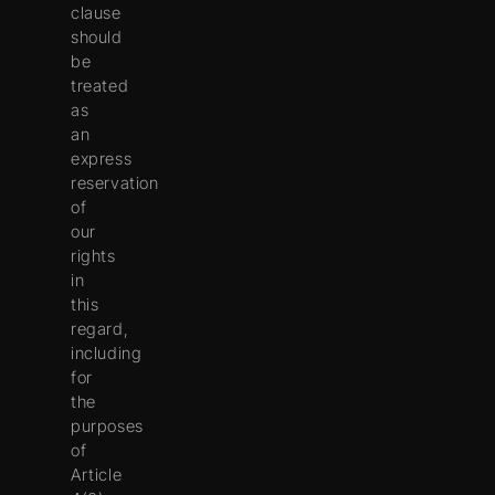
clause
should
be
treated
as
an
express
reservation
of
our
rights
in
this
regard,
including
for
the
purposes
of
Article