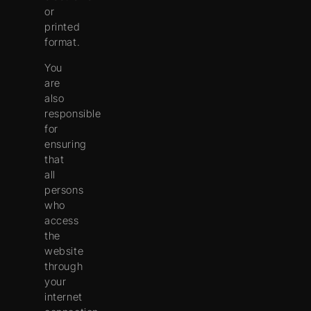
or
printed
format.
You
are
also
responsible
for
ensuring
that
all
persons
who
access
the
website
through
your
internet