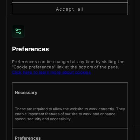
Accept all
Preferences
Preferences can be changed at any time by visiting the
"Cookie preferences" link at the bottom of the page.
Click here to learn more about cookies
About
Services
Products
Work
Blog
Contact
BOOK A DISCOVERY CALL
Necessary
Stay up to date with our latest projects and
These are required to allow the website to work correctly. They
enable important features of our site to work and enhance
news.
speed, security and accessiblity.
Preferences