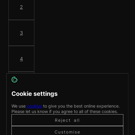
2
3
4
5
Cookie settings
We use
cookies
to give you the best online experience.
6
Please let us know if you agree to all of these cookies.
Reject all
Customise