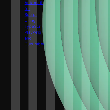
Automation
for
Sculpt
Using
TypeScript,
Playwright,
and
Cucumber.js
Read
more