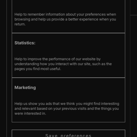
Help to remember information about your preferences when
browsing and help us provide a better experience when you
return.
Sign up
© Pecometer Software Ltd.
Statistics:
Help to improve the performance of our website by
Terms & Conditions
understanding how you interact with our site, such as the
Privacy policy
Cookie policy
pages you find most useful.
Marketing
Help us show you ads that we think you might find interesting
and relevant based on your previous visits and the things you
were interested in.
Save preferences