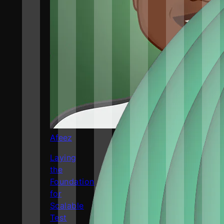
Afeez
Laying
the
Foundation
for
Scalable
Test