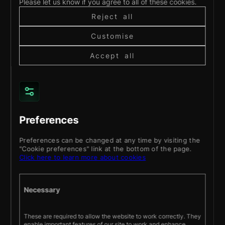
Please let us know if you agree to all of these cookies.
daily
Reject all
life.
Customise
Read
more
Accept all
Preferences
Preferences can be changed at any time by visiting the
"Cookie preferences" link at the bottom of the page.
About
Services
Products
Work
Blog
Contact
Click here to learn more about cookies
BOOK A DISCOVERY CALL
Necessary
Stay up to date with our latest projects and
These are required to allow the website to work correctly. They
news.
enable important features of our site to work and enhance