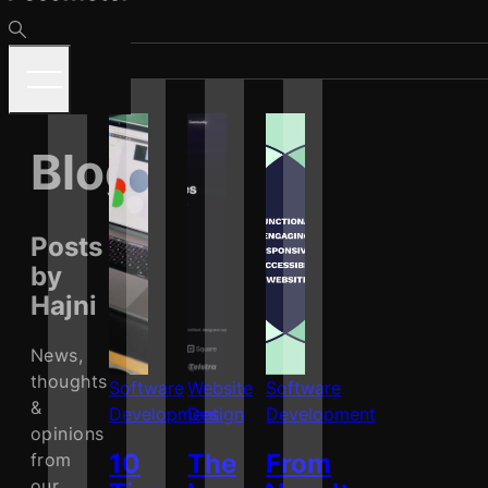
Blog
Posts
by
Hajni
News,
thoughts
Software
Website
Software
&
Development
Design
Development
opinions
10
The
From
from
our