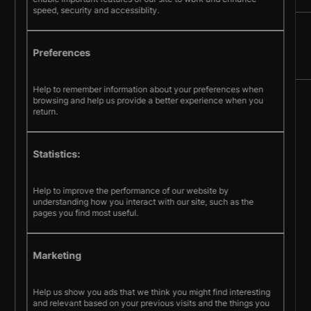
speed, security and accessiblity.
Preferences
Help to remember information about your preferences when
browsing and help us provide a better experience when you
Sign up
return.
© Pecometer Software Ltd.
Statistics:
Terms & Conditions
Help to improve the performance of our website by
Privacy policy
Cookie policy
understanding how you interact with our site, such as the
pages you find most useful.
Marketing
Help us show you ads that we think you might find interesting
and relevant based on your previous visits and the things you