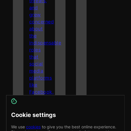
threats,
and
grew
concerned
about
the
indispensable
roles
that
social
media
platforms
like
Facebook,
TikTok,
and
Instagram
Cookie settings
play
in
We use
cookies
to give you the best online experience.